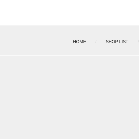
HOME
SHOP LIST