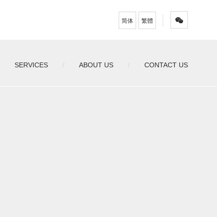
简体
繁體
SERVICES
ABOUT US
CONTACT US