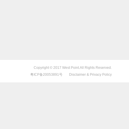
Copyright © 2017 West Point.All Rights Reserved.
粤ICP备20053891号
Disclaimer & Privacy Policy