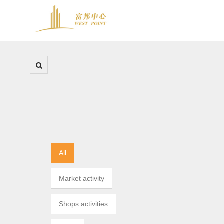
All
Market activity
Shops activities